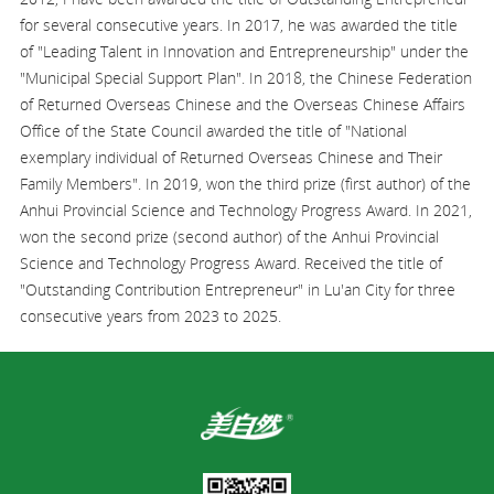
for several consecutive years. In 2017, he was awarded the title
of "Leading Talent in Innovation and Entrepreneurship" under the
"Municipal Special Support Plan". In 2018, the Chinese Federation
of Returned Overseas Chinese and the Overseas Chinese Affairs
Office of the State Council awarded the title of "National
exemplary individual of Returned Overseas Chinese and Their
Family Members". In 2019, won the third prize (first author) of the
Anhui Provincial Science and Technology Progress Award. In 2021,
won the second prize (second author) of the Anhui Provincial
Science and Technology Progress Award. Received the title of
"Outstanding Contribution Entrepreneur" in Lu'an City for three
consecutive years from 2023 to 2025.