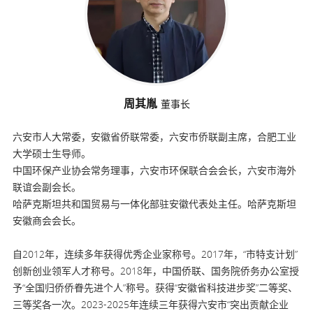
周其胤
董事长
六安市人大常委，安徽省侨联常委，六安市侨联副主席，合肥工业
大学硕士生导师。
中国环保产业协会常务理事，六安市环保联合会会长，六安市海外
联谊会副会长。
哈萨克斯坦共和国贸易与一体化部驻安徽代表处主任。哈萨克斯坦
安徽商会会长。
自2012年，连续多年获得优秀企业家称号。2017年，“市特支计划”
创新创业领军人才称号。2018年，中国侨联、国务院侨务办公室授
予“全国归侨侨眷先进个人”称号。获得“安徽省科技进步奖”二等奖、
三等奖各一次。2023-2025年连续三年获得六安市“突出贡献企业