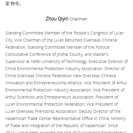
家”称号。
Zhou Qiyin
Chairman
Standing Committee Member of the People's Congress of Lu'an
City, Vice Chairman of the Lu'an Returned Overseas Chinese
Federation, Standing Committee Member of the Political
Consultative Conference of Jinzhai County, and Master's
Supervisor at Hefei University of Technology. Executive Director of
China Environmental Protection Industry Association, Director of
China Overseas Chinese Federation New Overseas Chinese
Innovation and Entrepreneurship Alliance, Vice President of Anhui
Environmental Protection Industry Association, Vice President of
Anhui Scientists and Entrepreneurs Association, President of
Lu'an Environmental Protection Federation, Vice President of
Lu'an Overseas Friendship Association. Deputy Director of the
Kazakhstan Trade Center Representative Office in China, Ministry
of Trade and Integration of the Republic of Kazakhstan. Since
2012, I have been awarded the title of Outstanding Entrepreneur