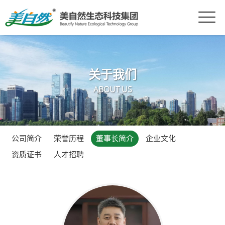
关于我们
ABOUT US
公司简介
荣誉历程
董事长简介
企业文化
资质证书
人才招聘